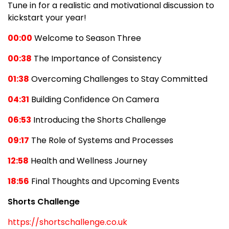
Tune in for a realistic and motivational discussion to
kickstart your year!
00:00
Welcome to Season Three
00:38
The Importance of Consistency
01:38
Overcoming Challenges to Stay Committed
04:31
Building Confidence On Camera
06:53
Introducing the Shorts Challenge
09:17
The Role of Systems and Processes
12:58
Health and Wellness Journey
18:56
Final Thoughts and Upcoming Events
Shorts Challenge
https://shortschallenge.co.uk