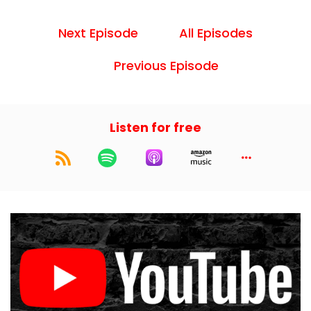
Next Episode
All Episodes
Previous Episode
Listen for free