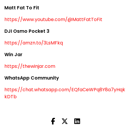
Matt Fat To Fit
https://www.youtube.com/@MattFatToFit
DJI Osmo Pocket 3
https://amzn.to/3LsMFkq
Win Jar
https://thewinjar.com
WhatsApp Community
https://chat.whatsapp.com/EQfaCeWPq8Y8a7yHqk
kDTb