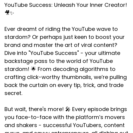
YouTube Success: Unleash Your Inner Creator!
🎥✨
Ever dreamt of riding the YouTube wave to
stardom? Or perhaps just keen to boost your
brand and master the art of viral content?
Dive into "YouTube Success" - your ultimate
backstage pass to the world of YouTube
stardom! 🌟 From decoding algorithms to
crafting click-worthy thumbnails, we’re pulling
back the curtain on every tip, trick, and trade
secret.
But wait, there's more! 🎤 Every episode brings
you face-to-face with the platform’s movers
and shakers - successful YouTubers, content