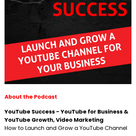
About the Podcast
YouTube Success - YouTube for Business &
YouTube Growth, Video Marketing
How to Launch and Grow a YouTube Channel