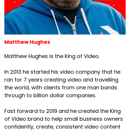
Matthew Hughes
Matthew Hughes is the King of Video.
In 2013 he started his video company that he
ran for 7 years creating video and travelling
the world, with clients from one man bands
through to billion dollar companies.
Fast forward to 2019 and he created the King
of Video brand to help small business owners
confidently, create, consistent video content