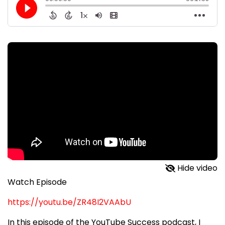
Hide video
Watch Episode
https://youtu.be/ZR48I2VAAbU
In this episode of the YouTube Success podcast, I