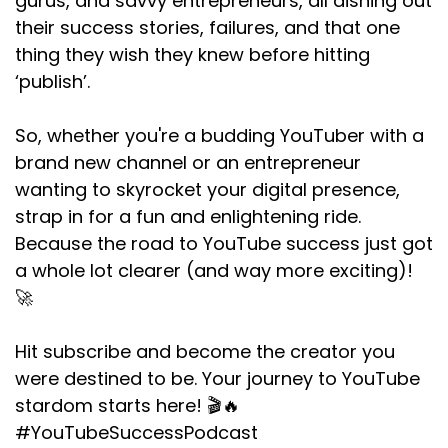
gurus, and savvy entrepreneurs, all dishing out
their success stories, failures, and that one
thing they wish they knew before hitting
‘publish’.
So, whether you're a budding YouTuber with a
brand new channel or an entrepreneur
wanting to skyrocket your digital presence,
strap in for a fun and enlightening ride.
Because the road to YouTube success just got
a whole lot clearer (and way more exciting)!
🚀
Hit subscribe and become the creator you
were destined to be. Your journey to YouTube
stardom starts here! 🎬🔥
#YouTubeSuccessPodcast