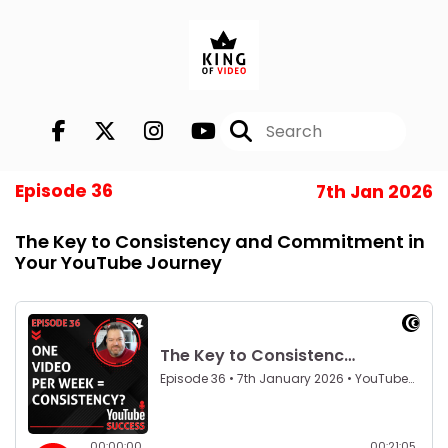
Episode 36
7th Jan 2026
The Key to Consistency and Commitment in
Your YouTube Journey