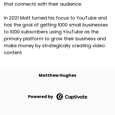
that connects with their audience.
In 2021 Matt turned his focus to YouTube and
has the goal of getting 1000 small businesses
to 1000 subscribers using YouTube as the
primary platform to grow their business and
make money by strategically creating video
content.
Matthew Hughes
Powered by