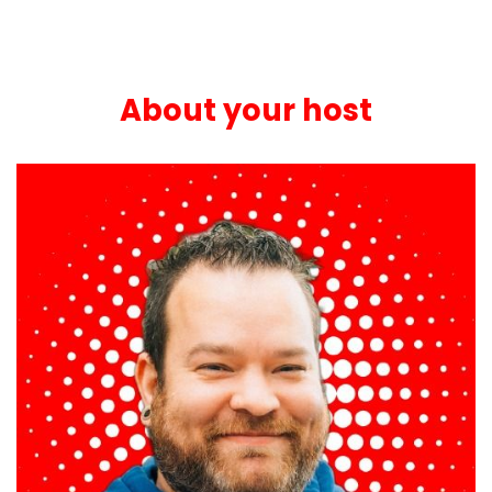
About your host