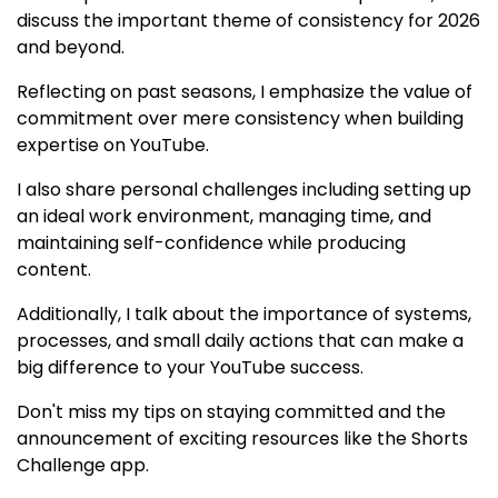
discuss the important theme of consistency for 2026
and beyond.
Reflecting on past seasons, I emphasize the value of
commitment over mere consistency when building
expertise on YouTube.
I also share personal challenges including setting up
an ideal work environment, managing time, and
maintaining self-confidence while producing
content.
Additionally, I talk about the importance of systems,
processes, and small daily actions that can make a
big difference to your YouTube success.
Don't miss my tips on staying committed and the
announcement of exciting resources like the Shorts
Challenge app.