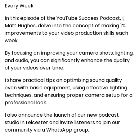
Every Week
In this episode of the YouTube Success Podcast, I,
Matt Hughes, delve into the concept of making 1%
improvements to your video production skills each
week.
By focusing on improving your camera shots, lighting,
and audio, you can significantly enhance the quality
of your videos over time.
I share practical tips on optimizing sound quality
even with basic equipment, using effective lighting
techniques, and ensuring proper camera setup for a
professional look.
I also announce the launch of our new podcast
studio in Leicester and invite listeners to join our
community via a WhatsApp group.