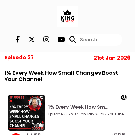
Episode 37
21st Jan 2026
1% Every Week How Small Changes Boost
Your Channel