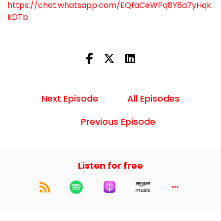
https://chat.whatsapp.com/EQfaCeWPq8Y8a7yHqk
kDTb
Next Episode
All Episodes
Previous Episode
Listen for free