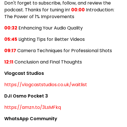
Don't forget to subscribe, follow, and review the
podcast. Thanks for tuning in!
00:00
Introduction:
The Power of 1% Improvements
00:32
Enhancing Your Audio Quality
05:45
Lighting Tips for Better Videos
09:17
Camera Techniques for Professional Shots
12:11
Conclusion and Final Thoughts
Vlogcast Studios
https://vlogcaststudios.co.uk/waitlist
DJI Osmo Pocket 3
https://amzn.to/3LsMFkq
WhatsApp Community