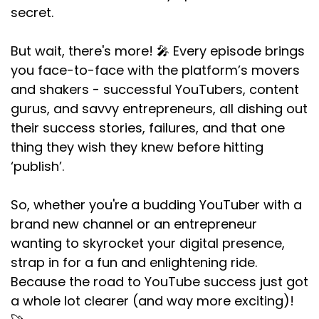
secret.
But wait, there's more! 🎤 Every episode brings
you face-to-face with the platform’s movers
and shakers - successful YouTubers, content
gurus, and savvy entrepreneurs, all dishing out
their success stories, failures, and that one
thing they wish they knew before hitting
‘publish’.
So, whether you're a budding YouTuber with a
brand new channel or an entrepreneur
wanting to skyrocket your digital presence,
strap in for a fun and enlightening ride.
Because the road to YouTube success just got
a whole lot clearer (and way more exciting)!