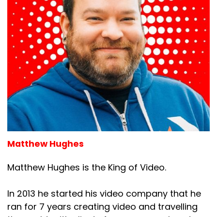
Matthew Hughes
Matthew Hughes is the King of Video.
In 2013 he started his video company that he
ran for 7 years creating video and travelling