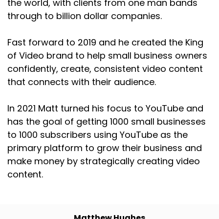
the world, with clients from one man bands
through to billion dollar companies.
Fast forward to 2019 and he created the King
of Video brand to help small business owners
confidently, create, consistent video content
that connects with their audience.
In 2021 Matt turned his focus to YouTube and
has the goal of getting 1000 small businesses
to 1000 subscribers using YouTube as the
primary platform to grow their business and
make money by strategically creating video
content.
Matthew Hughes