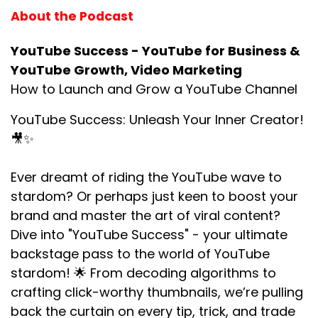
About the Podcast
YouTube Success - YouTube for Business &
YouTube Growth, Video Marketing
How to Launch and Grow a YouTube Channel
YouTube Success: Unleash Your Inner Creator!
🎥✨
Ever dreamt of riding the YouTube wave to
stardom? Or perhaps just keen to boost your
brand and master the art of viral content?
Dive into "YouTube Success" - your ultimate
backstage pass to the world of YouTube
stardom! 🌟 From decoding algorithms to
crafting click-worthy thumbnails, we’re pulling
back the curtain on every tip, trick, and trade