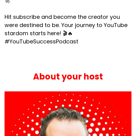
🚀
Hit subscribe and become the creator you
were destined to be. Your journey to YouTube
stardom starts here! 🎬🔥
#YouTubeSuccessPodcast
About your host