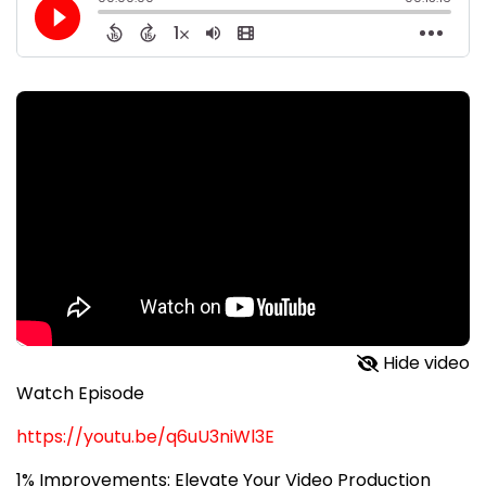
Hide video
Watch Episode
https://youtu.be/q6uU3niWl3E
1% Improvements: Elevate Your Video Production