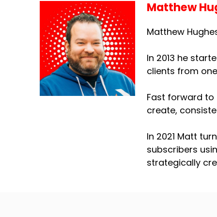
Matthew Hu
Matthew Hughes 
In 2013 he start
clients from on
Fast forward to 
create, consiste
In 2021 Matt tur
subscribers usi
strategically cr