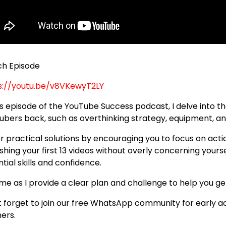
h Episode
s://youtu.be/v8VKewyT2LY
his episode of the YouTube Success podcast, I delve into t
ubers back, such as overthinking strategy, equipment, an
fer practical solutions by encouraging you to focus on act
shing your first 13 videos without overly concerning yours
tial skills and confidence.
 me as I provide a clear plan and challenge to help you g
t forget to join our free WhatsApp community for early a
ners.