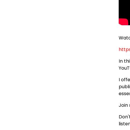
Watc
http
In t
YouT
I of
publi
essen
Join
Don'
liste