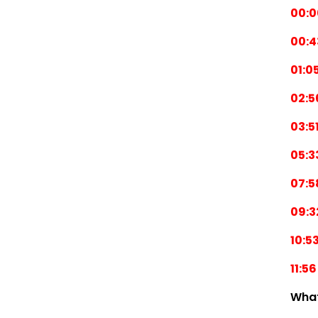
00:0
00:4
01:0
02:5
03:5
05:3
07:5
09:3
10:5
11:56
Wha