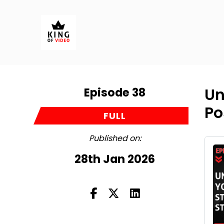
Episode 38
Un
Po
FULL
Published on:
28th Jan 2026