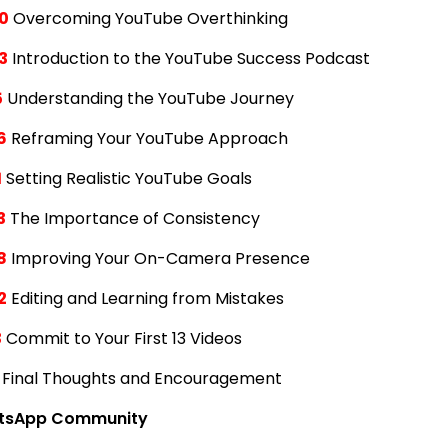
0
Overcoming YouTube Overthinking
3
Introduction to the YouTube Success Podcast
5
Understanding the YouTube Journey
6
Reframing Your YouTube Approach
1
Setting Realistic YouTube Goals
3
The Importance of Consistency
8
Improving Your On-Camera Presence
2
Editing and Learning from Mistakes
3
Commit to Your First 13 Videos
Final Thoughts and Encouragement
tsApp Community