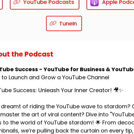
YouTube Podcasts
Apple Podc
TuneIn
ut the Podcast
Tube Success - YouTube for Business & YouTub
 to Launch and Grow a YouTube Channel
ube Success: Unleash Your Inner Creator! 🎥✨
 dreamt of riding the YouTube wave to stardom? O
master the art of viral content? Dive into "YouTu
 to the world of YouTube stardom! 🌟 From decodi
bnails, we’re pulling back the curtain on every tip, 