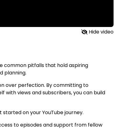
Hide video
he common pitfalls that hold aspiring
d planning.
ion over perfection. By committing to
elf with views and subscribers, you can build
et started on your YouTube journey.
ccess to episodes and support from fellow