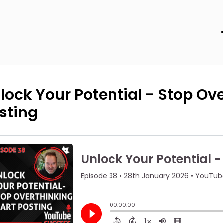
lock Your Potential - Stop Ove
sting