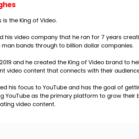
ghes
is the King of Video.
ed his video company that he ran for 7 years creati
e man bands through to billion dollar companies.
2019 and he created the King of Video brand to he
nt video content that connects with their audience
ned his focus to YouTube and has the goal of getti
ng YouTube as the primary platform to grow thei
eating video content.