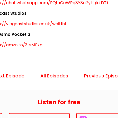
s://chat.whatsapp.com/EQfaCeWPq8Y8a7yHqkkDTb
cast Studios
://vlogcaststudios.co.uk/waitlist
Osmo Pocket 3
s://amzn.to/3LsMFkq
xt Episode
All Episodes
Previous Epis
Listen for free