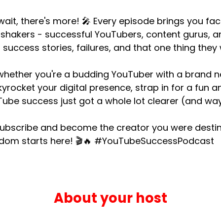
wait, there's more! 🎤 Every episode brings you f
shakers - successful YouTubers, content gurus, an
r success stories, failures, and that one thing they 
whether you're a budding YouTuber with a brand 
kyrocket your digital presence, strap in for a fun 
ube success just got a whole lot clearer (and way
subscribe and become the creator you were destin
rdom starts here! 🎬🔥 #YouTubeSuccessPodcast
About your host