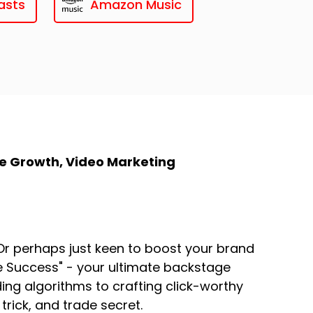
asts
Amazon Music
e Growth, Video Marketing
r perhaps just keen to boost your brand
be Success" - your ultimate backstage
ng algorithms to crafting click-worthy
trick, and trade secret.