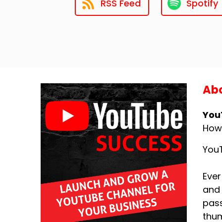
RSS Feed
Spotify
Abo
You
How
YouT
Ever
and 
pass
thum