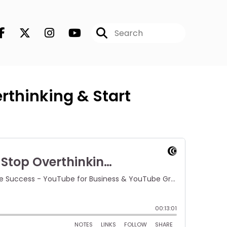
rthinking & Start