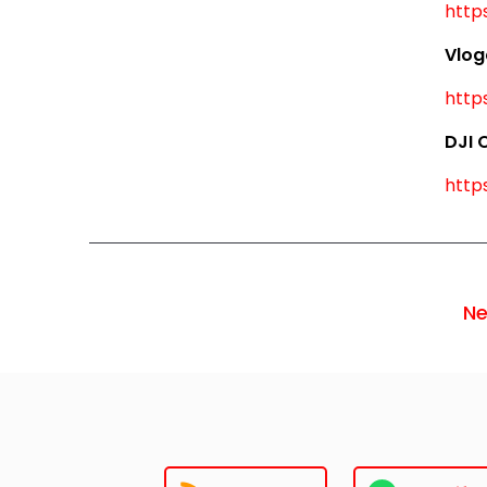
http
Vlog
https
DJI 
http
Ne