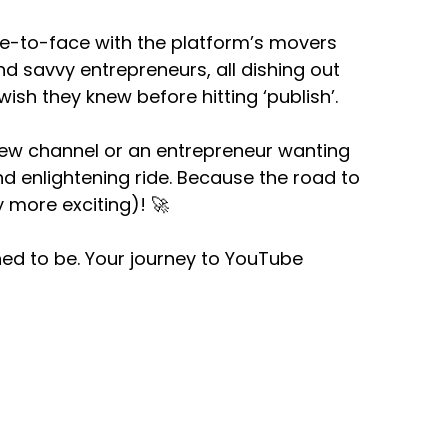
ace-to-face with the platform’s movers
d savvy entrepreneurs, all dishing out
wish they knew before hitting ‘publish’.
new channel or an entrepreneur wanting
and enlightening ride. Because the road to
 more exciting)! 🚀
ed to be. Your journey to YouTube