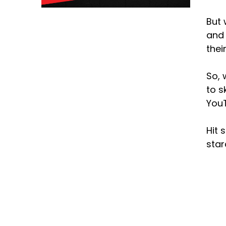
But 
and 
thei
So, 
to s
YouT
Hit 
sta