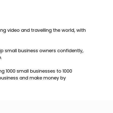
ng video and travelling the world, with
lp small business owners confidently,
.
ng 1000 small businesses to 1000
r business and make money by