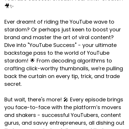
🎥✨
Ever dreamt of riding the YouTube wave to
stardom? Or perhaps just keen to boost your
brand and master the art of viral content?
Dive into "YouTube Success" - your ultimate
backstage pass to the world of YouTube
stardom! 🌟 From decoding algorithms to
crafting click-worthy thumbnails, we’re pulling
back the curtain on every tip, trick, and trade
secret.
But wait, there's more! 🎤 Every episode brings
you face-to-face with the platform’s movers
and shakers - successful YouTubers, content
gurus, and savvy entrepreneurs, all dishing out