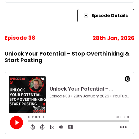
Episode Details
Episode 38
28th Jan, 2026
Unlock Your Potential - Stop Overthinking &
Start Posting