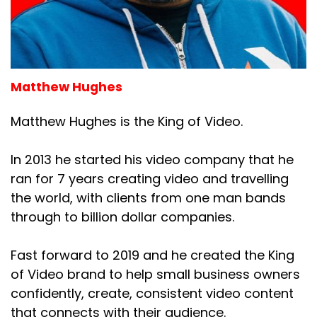
Matthew Hughes
Matthew Hughes is the King of Video.
In 2013 he started his video company that he
ran for 7 years creating video and travelling
the world, with clients from one man bands
through to billion dollar companies.
Fast forward to 2019 and he created the King
of Video brand to help small business owners
confidently, create, consistent video content
that connects with their audience.