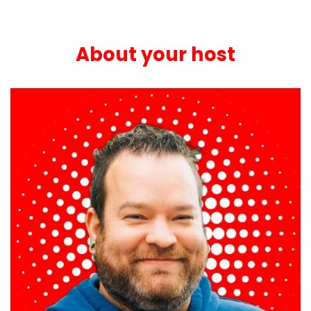
About your host