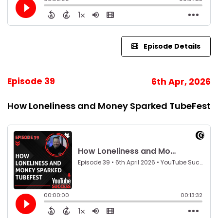
Episode Details
Episode 39
6th Apr, 2026
How Loneliness and Money Sparked TubeFest