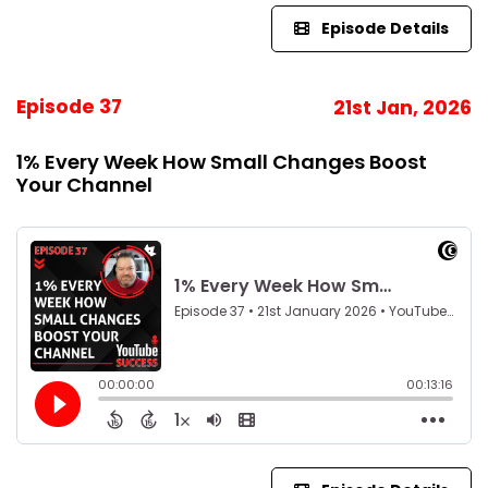
Episode Details
Episode 37
21st Jan, 2026
1% Every Week How Small Changes Boost
Your Channel