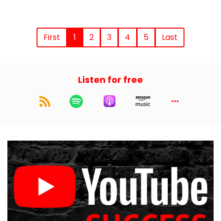
First
1
2
3
4
5
Last
Listen for free