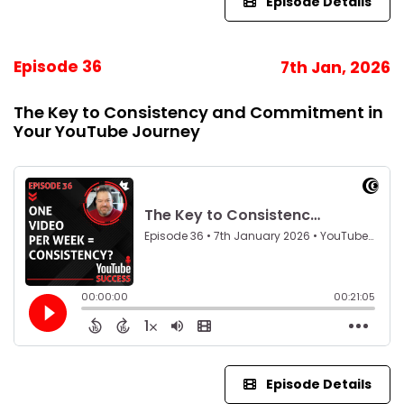
Episode Details
Episode 36
7th Jan, 2026
The Key to Consistency and Commitment in
Your YouTube Journey
Episode Details