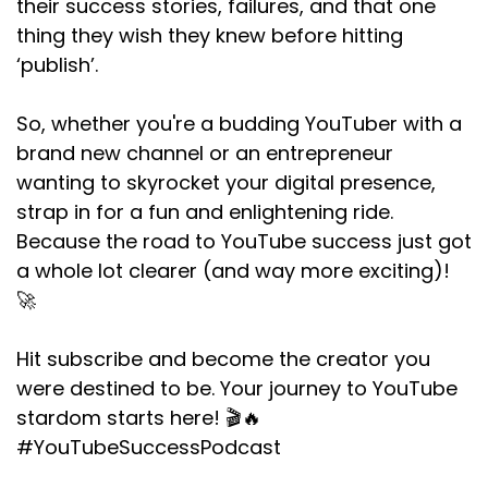
their success stories, failures, and that one
thing they wish they knew before hitting
‘publish’.
So, whether you're a budding YouTuber with a
brand new channel or an entrepreneur
wanting to skyrocket your digital presence,
strap in for a fun and enlightening ride.
Because the road to YouTube success just got
a whole lot clearer (and way more exciting)!
🚀
Hit subscribe and become the creator you
were destined to be. Your journey to YouTube
stardom starts here! 🎬🔥
#YouTubeSuccessPodcast