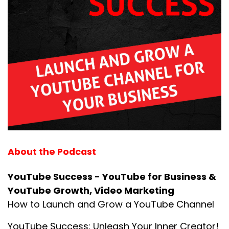
About the Podcast
YouTube Success - YouTube for Business &
YouTube Growth, Video Marketing
How to Launch and Grow a YouTube Channel
YouTube Success: Unleash Your Inner Creator!