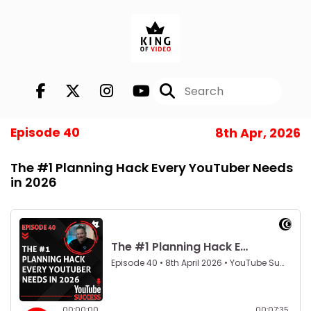
Episode 40
8th Apr, 2026
The #1 Planning Hack Every YouTuber Needs
in 2026