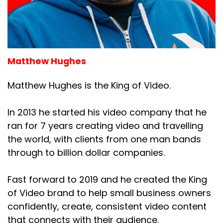
Matthew Hughes
Matthew Hughes is the King of Video.
In 2013 he started his video company that he
ran for 7 years creating video and travelling
the world, with clients from one man bands
through to billion dollar companies.
Fast forward to 2019 and he created the King
of Video brand to help small business owners
confidently, create, consistent video content
that connects with their audience.