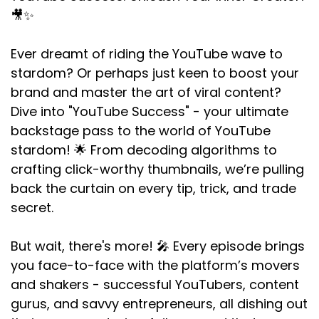
🎥✨
Ever dreamt of riding the YouTube wave to
stardom? Or perhaps just keen to boost your
brand and master the art of viral content?
Dive into "YouTube Success" - your ultimate
backstage pass to the world of YouTube
stardom! 🌟 From decoding algorithms to
crafting click-worthy thumbnails, we’re pulling
back the curtain on every tip, trick, and trade
secret.
But wait, there's more! 🎤 Every episode brings
you face-to-face with the platform’s movers
and shakers - successful YouTubers, content
gurus, and savvy entrepreneurs, all dishing out