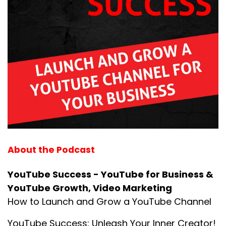
About the Podcast
YouTube Success - YouTube for Business &
YouTube Growth, Video Marketing
How to Launch and Grow a YouTube Channel
YouTube Success: Unleash Your Inner Creator!