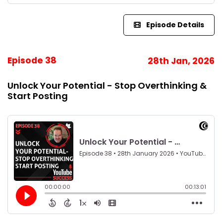
Episode Details
Episode 38
28th Jan, 2026
Unlock Your Potential - Stop Overthinking &
Start Posting