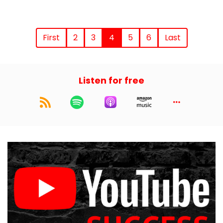
First
2
3
4
5
6
Last
Listen for free