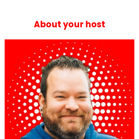
About your host