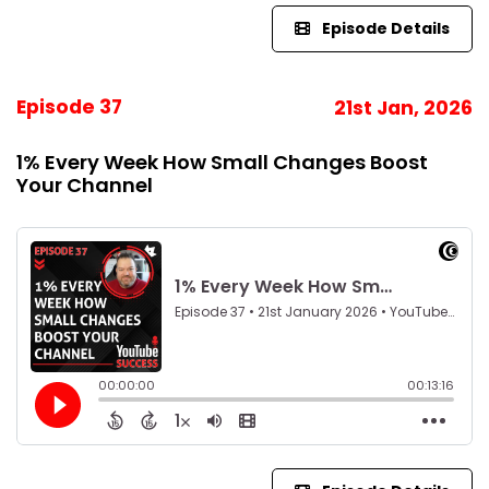
Episode Details
Episode 37
21st Jan, 2026
1% Every Week How Small Changes Boost
Your Channel