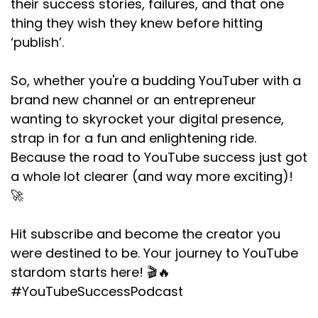
their success stories, failures, and that one
thing they wish they knew before hitting
‘publish’.
So, whether you're a budding YouTuber with a
brand new channel or an entrepreneur
wanting to skyrocket your digital presence,
strap in for a fun and enlightening ride.
Because the road to YouTube success just got
a whole lot clearer (and way more exciting)!
🚀
Hit subscribe and become the creator you
were destined to be. Your journey to YouTube
stardom starts here! 🎬🔥
#YouTubeSuccessPodcast