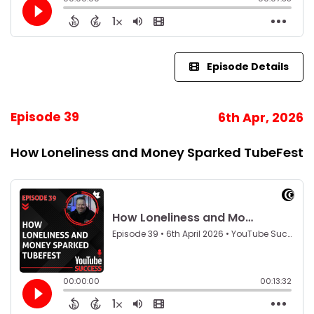
Episode Details
Episode 39
6th Apr, 2026
How Loneliness and Money Sparked TubeFest