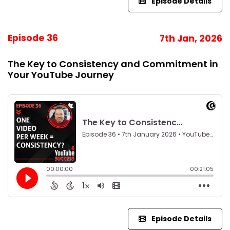
Episode Details
Episode 36
7th Jan, 2026
The Key to Consistency and Commitment in
Your YouTube Journey
Episode Details