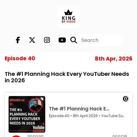
Episode 40
8th Apr, 2026
The #1 Planning Hack Every YouTuber Needs
in 2026